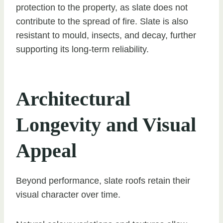
protection to the property, as slate does not
contribute to the spread of fire. Slate is also
resistant to mould, insects, and decay, further
supporting its long-term reliability.
Architectural
Longevity and Visual
Appeal
Beyond performance, slate roofs retain their
visual character over time.