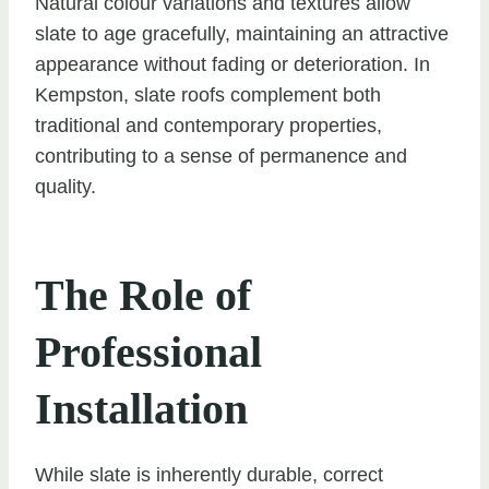
Natural colour variations and textures allow
slate to age gracefully, maintaining an attractive
appearance without fading or deterioration. In
Kempston, slate roofs complement both
traditional and contemporary properties,
contributing to a sense of permanence and
quality.
The Role of
Professional
Installation
While slate is inherently durable, correct