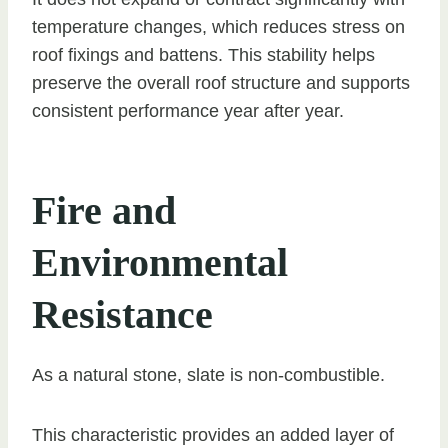
temperature changes, which reduces stress on
roof fixings and battens. This stability helps
preserve the overall roof structure and supports
consistent performance year after year.
Fire and
Environmental
Resistance
As a natural stone, slate is non-combustible.
This characteristic provides an added layer of