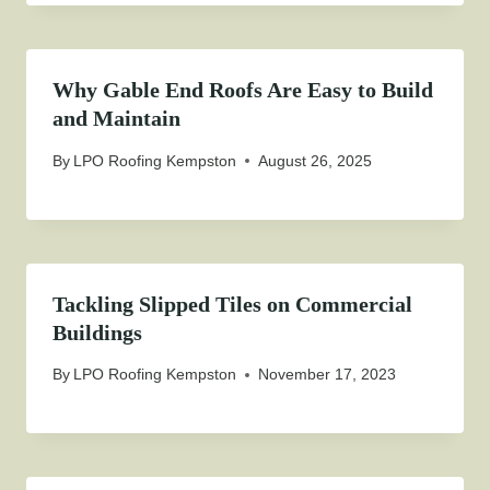
Why Gable End Roofs Are Easy to Build
and Maintain
By
LPO Roofing Kempston
August 26, 2025
Tackling Slipped Tiles on Commercial
Buildings
By
LPO Roofing Kempston
November 17, 2023