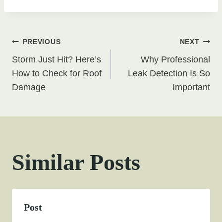
Post
PREVIOUS
NEXT
Storm Just Hit? Here’s
Why Professional
navigation
How to Check for Roof
Leak Detection Is So
Damage
Important
Similar Posts
Post