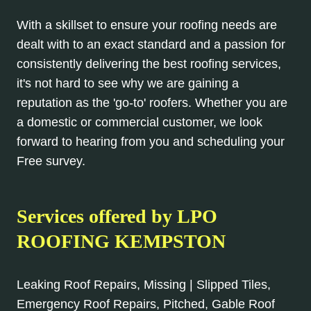
With a skillset to ensure your roofing needs are
dealt with to an exact standard and a passion for
consistently delivering the best roofing services,
it's not hard to see why we are gaining a
reputation as the 'go-to' roofers. Whether you are
a domestic or commercial customer, we look
forward to hearing from you and scheduling your
Free survey.
Services offered by LPO
ROOFING KEMPSTON
Leaking Roof Repairs, Missing | Slipped Tiles,
Emergency Roof Repairs, Pitched, Gable Roof