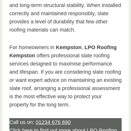
and long-term structural stability. When installed
correctly and maintained responsibly, slate
provides a level of durability that few other
roofing materials can match.
For homeowners in
Kempston
,
LPO Roofing
Kempston
offers professional slate roofing
services designed to maximise performance
and lifespan. If you are considering slate roofing
or want expert advice on maintaining an existing
slate roof, arranging a professional assessment
is the most effective way to protect your
property for the long term.
Call us on:
01234 676 690
Click
here
to find out more about LPO Roofing