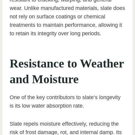
wear. Unlike manufactured materials, slate does
not rely on surface coatings or chemical
treatments to maintain performance, allowing it
to retain its integrity over long periods.
Resistance to Weather
and Moisture
One of the key contributors to slate’s longevity
is its low water absorption rate.
Slate repels moisture effectively, reducing the
risk of frost damage, rot, and internal damp. Its