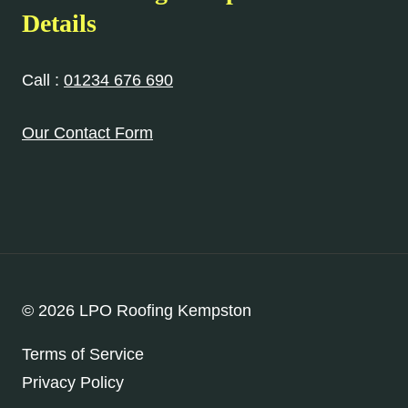
Details
Call :
01234 676 690
Our Contact Form
© 2026 LPO Roofing Kempston
Terms of Service
Privacy Policy