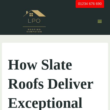
Skip
01234 676 690
to
content
UNCATEGORIZED
How Slate
Roofs Deliver
Exceptional