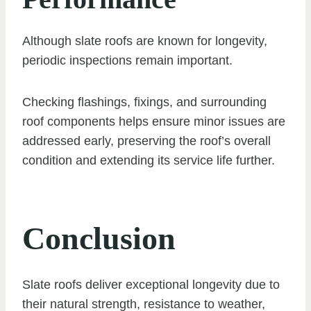
Although slate roofs are known for longevity,
periodic inspections remain important.
Checking flashings, fixings, and surrounding
roof components helps ensure minor issues are
addressed early, preserving the roof’s overall
condition and extending its service life further.
Conclusion
Slate roofs deliver exceptional longevity due to
their natural strength, resistance to weather,