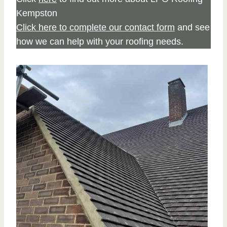
Kempston
Click here to complete our contact form
and see
how we can help with your roofing needs.