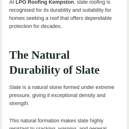
At
LPO Roofing Kempston
, slate roofing is
recognised for its durability and suitability for
homes seeking a roof that offers dependable
protection for decades.
The Natural
Durability of Slate
Slate is a natural stone formed under extreme
pressure, giving it exceptional density and
strength.
This natural formation makes slate highly
resistant to cracking, warping, and general