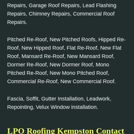
Repairs, Garage Roof Repairs, Lead Flashing
Repairs, Chimney Repairs, Commercial Roof
Repairs.
Pitched Re-Roof, New Pitched Roofs, Hipped Re-
Roof, New Hipped Roof, Flat Re-Roof, New Flat
Roof, Mansard Re-Roof, New Mansard Roof,
Dormer Re-Roof, New Dormer Roof, Mono
Pitched Re-Roof, New Mono Pitched Roof,
Commercial Re-Roof, New Commercial Roof.
Fascia, Soffit, Gutter Installation, Leadwork,
Repointing, Velux Window installation.
LPO Roofing Kempston Contact