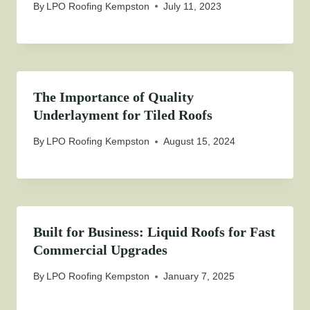
By
LPO Roofing Kempston
July 11, 2023
The Importance of Quality
Underlayment for Tiled Roofs
By
LPO Roofing Kempston
August 15, 2024
Built for Business: Liquid Roofs for Fast
Commercial Upgrades
By
LPO Roofing Kempston
January 7, 2025