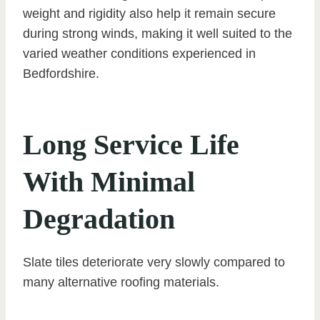
weight and rigidity also help it remain secure
during strong winds, making it well suited to the
varied weather conditions experienced in
Bedfordshire.
Long Service Life
With Minimal
Degradation
Slate tiles deteriorate very slowly compared to
many alternative roofing materials.