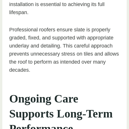
installation is essential to achieving its full
lifespan.
Professional roofers ensure slate is properly
graded, fixed, and supported with appropriate
underlay and detailing. This careful approach
prevents unnecessary stress on tiles and allows
the roof to perform as intended over many
decades.
Ongoing Care
Supports Long-Term
Performance