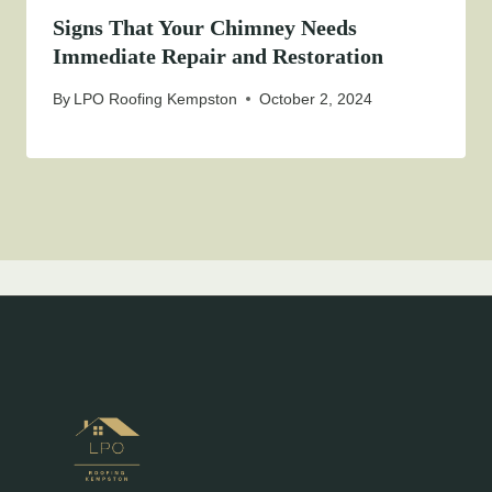
Signs That Your Chimney Needs
Immediate Repair and Restoration
By
LPO Roofing Kempston
October 2, 2024