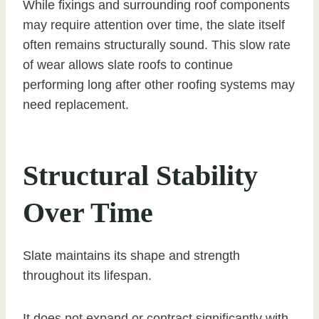
While fixings and surrounding roof components
may require attention over time, the slate itself
often remains structurally sound. This slow rate
of wear allows slate roofs to continue
performing long after other roofing systems may
need replacement.
Structural Stability
Over Time
Slate maintains its shape and strength
throughout its lifespan.
It does not expand or contract significantly with