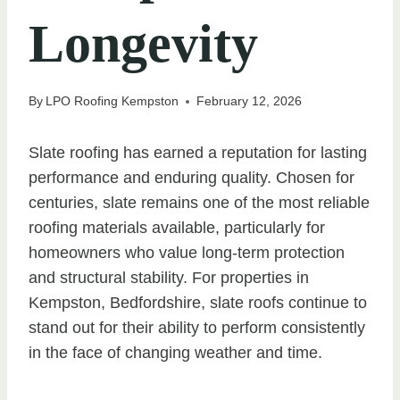
Longevity
By
LPO Roofing Kempston
February 12, 2026
Slate roofing has earned a reputation for lasting
performance and enduring quality. Chosen for
centuries, slate remains one of the most reliable
roofing materials available, particularly for
homeowners who value long-term protection
and structural stability. For properties in
Kempston, Bedfordshire, slate roofs continue to
stand out for their ability to perform consistently
in the face of changing weather and time.