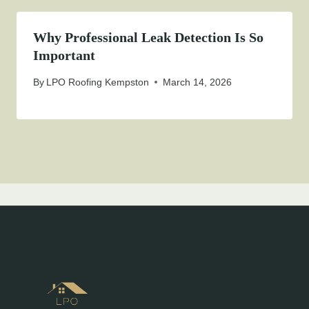
Why Professional Leak Detection Is So
Important
By
LPO Roofing Kempston
March 14, 2026