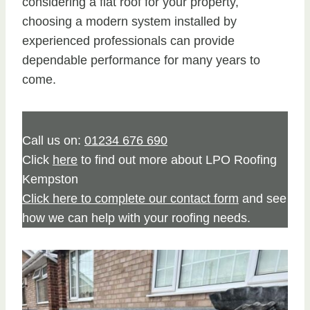
considering a flat roof for your property,
choosing a modern system installed by
experienced professionals can provide
dependable performance for many years to
come.
Call us on:
01234 676 690
Click
here
to find out more about LPO Roofing
Kempston
Click here to complete our contact form
and see
how we can help with your roofing needs.