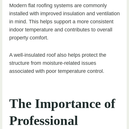
Modern flat roofing systems are commonly
installed with improved insulation and ventilation
in mind. This helps support a more consistent
indoor temperature and contributes to overall
property comfort.
A well-insulated roof also helps protect the
structure from moisture-related issues
associated with poor temperature control.
The Importance of
Professional