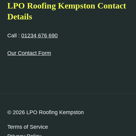
LPO Roofing Kempston Contact
Details
Call :
01234 676 690
Our Contact Form
© 2026 LPO Roofing Kempston
Terms of Service