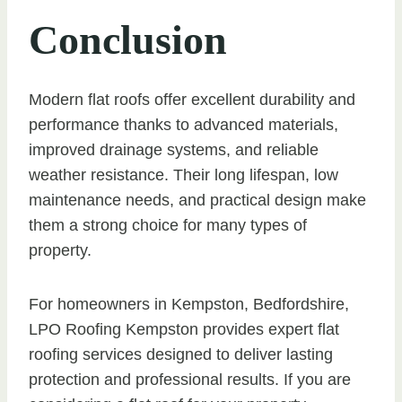
Conclusion
Modern flat roofs offer excellent durability and
performance thanks to advanced materials,
improved drainage systems, and reliable
weather resistance. Their long lifespan, low
maintenance needs, and practical design make
them a strong choice for many types of
property.
For homeowners in Kempston, Bedfordshire,
LPO Roofing Kempston provides expert flat
roofing services designed to deliver lasting
protection and professional results. If you are