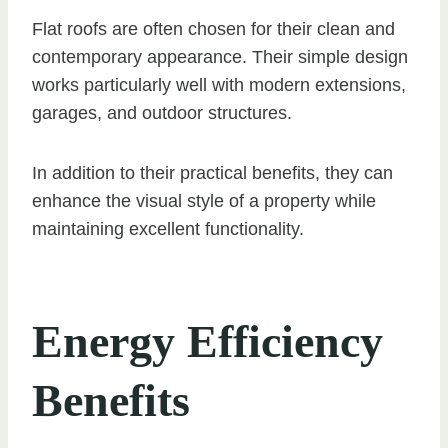
Flat roofs are often chosen for their clean and
contemporary appearance. Their simple design
works particularly well with modern extensions,
garages, and outdoor structures.
In addition to their practical benefits, they can
enhance the visual style of a property while
maintaining excellent functionality.
Energy Efficiency
Benefits