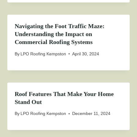
Navigating the Foot Traffic Maze:
Understanding the Impact on
Commercial Roofing Systems
By
LPO Roofing Kempston
April 30, 2024
Roof Features That Make Your Home
Stand Out
By
LPO Roofing Kempston
December 11, 2024