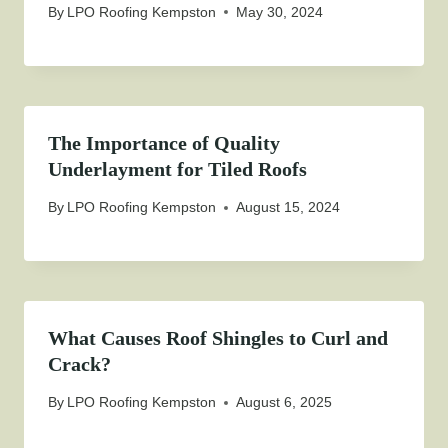
By
LPO Roofing Kempston
May 30, 2024
The Importance of Quality
Underlayment for Tiled Roofs
By
LPO Roofing Kempston
August 15, 2024
What Causes Roof Shingles to Curl and
Crack?
By
LPO Roofing Kempston
August 6, 2025