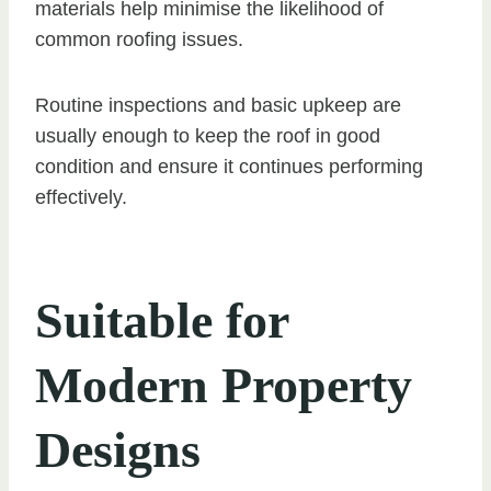
materials help minimise the likelihood of
common roofing issues.
Routine inspections and basic upkeep are
usually enough to keep the roof in good
condition and ensure it continues performing
effectively.
Suitable for
Modern Property
Designs