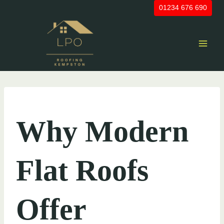
Skip
01234 676 690
to
content
UNCATEGORIZED
Why Modern
Flat Roofs
Offer