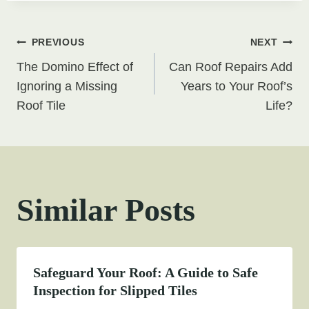
Post
PREVIOUS
NEXT
The Domino Effect of
Can Roof Repairs Add
navigation
Ignoring a Missing
Years to Your Roof’s
Roof Tile
Life?
Similar Posts
Safeguard Your Roof: A Guide to Safe
Inspection for Slipped Tiles