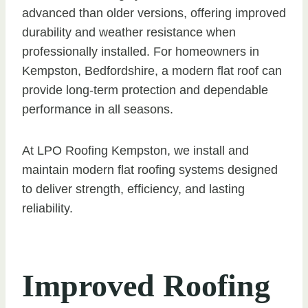
advanced than older versions, offering improved
durability and weather resistance when
professionally installed. For homeowners in
Kempston, Bedfordshire, a modern flat roof can
provide long-term protection and dependable
performance in all seasons.
At LPO Roofing Kempston, we install and
maintain modern flat roofing systems designed
to deliver strength, efficiency, and lasting
reliability.
Improved Roofing