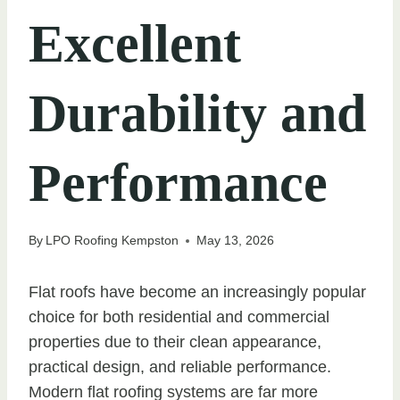
Excellent
Durability and
Performance
By
LPO Roofing Kempston
May 13, 2026
Flat roofs have become an increasingly popular
choice for both residential and commercial
properties due to their clean appearance,
practical design, and reliable performance.
Modern flat roofing systems are far more