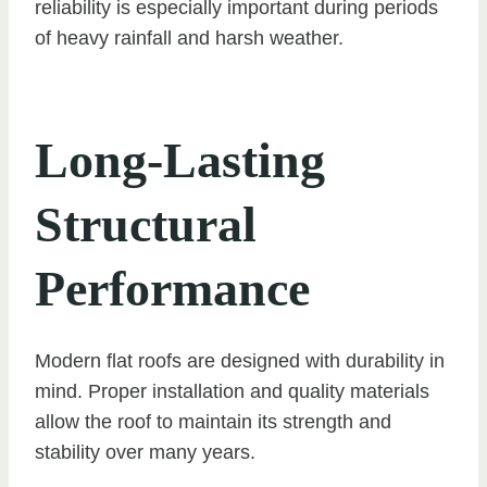
reliability is especially important during periods
of heavy rainfall and harsh weather.
Long-Lasting
Structural
Performance
Modern flat roofs are designed with durability in
mind. Proper installation and quality materials
allow the roof to maintain its strength and
stability over many years.