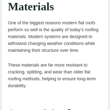
Materials
One of the biggest reasons modern flat roofs
perform so well is the quality of today’s roofing
materials. Modern systems are designed to
withstand changing weather conditions while
maintaining their structure over time.
These materials are far more resistant to
cracking, splitting, and wear than older flat
roofing methods, helping to ensure long-term
durability.