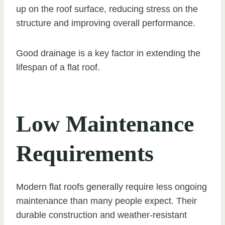
up on the roof surface, reducing stress on the
structure and improving overall performance.
Good drainage is a key factor in extending the
lifespan of a flat roof.
Low Maintenance
Requirements
Modern flat roofs generally require less ongoing
maintenance than many people expect. Their
durable construction and weather-resistant