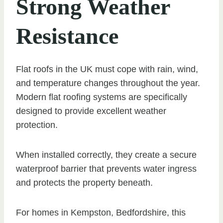
Strong Weather
Resistance
Flat roofs in the UK must cope with rain, wind,
and temperature changes throughout the year.
Modern flat roofing systems are specifically
designed to provide excellent weather
protection.
When installed correctly, they create a secure
waterproof barrier that prevents water ingress
and protects the property beneath.
For homes in Kempston, Bedfordshire, this