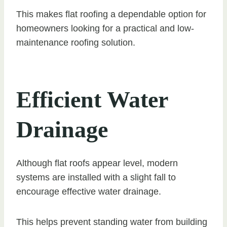
This makes flat roofing a dependable option for
homeowners looking for a practical and low-
maintenance roofing solution.
Efficient Water
Drainage
Although flat roofs appear level, modern
systems are installed with a slight fall to
encourage effective water drainage.
This helps prevent standing water from building