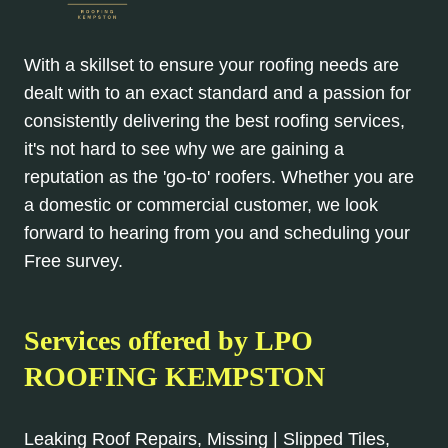
With a skillset to ensure your roofing needs are
dealt with to an exact standard and a passion for
consistently delivering the best roofing services,
it's not hard to see why we are gaining a
reputation as the 'go-to' roofers. Whether you are
a domestic or commercial customer, we look
forward to hearing from you and scheduling your
Free survey.
Services offered by LPO
ROOFING KEMPSTON
Leaking Roof Repairs, Missing | Slipped Tiles,