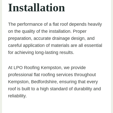
Installation
The performance of a flat roof depends heavily
on the quality of the installation. Proper
preparation, accurate drainage design, and
careful application of materials are all essential
for achieving long-lasting results.
At LPO Roofing Kempston, we provide
professional flat roofing services throughout
Kempston, Bedfordshire, ensuring that every
roof is built to a high standard of durability and
reliability.