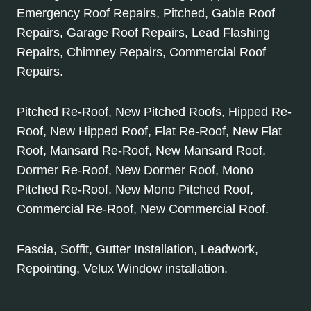
Emergency Roof Repairs, Pitched, Gable Roof
Repairs, Garage Roof Repairs, Lead Flashing
Repairs, Chimney Repairs, Commercial Roof
Repairs.
Pitched Re-Roof, New Pitched Roofs, Hipped Re-
Roof, New Hipped Roof, Flat Re-Roof, New Flat
Roof, Mansard Re-Roof, New Mansard Roof,
Dormer Re-Roof, New Dormer Roof, Mono
Pitched Re-Roof, New Mono Pitched Roof,
Commercial Re-Roof, New Commercial Roof.
Fascia, Soffit, Gutter Installation, Leadwork,
Repointing, Velux Window installation.